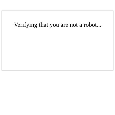
Verifying that you are not a robot...