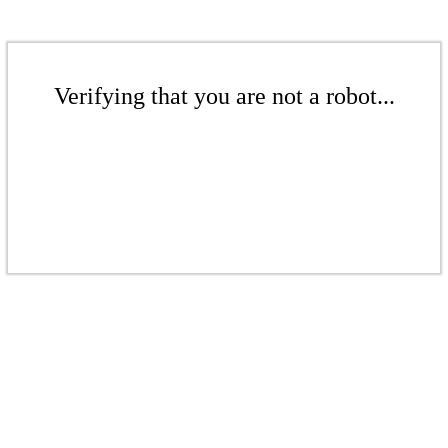
Verifying that you are not a robot...