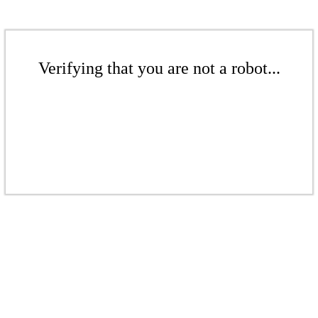
Verifying that you are not a robot...