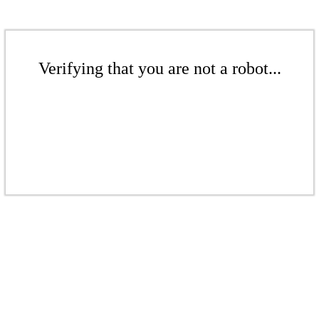
Verifying that you are not a robot...