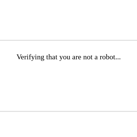
Verifying that you are not a robot...