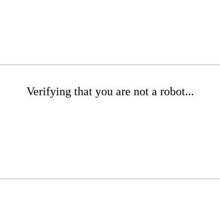
Verifying that you are not a robot...