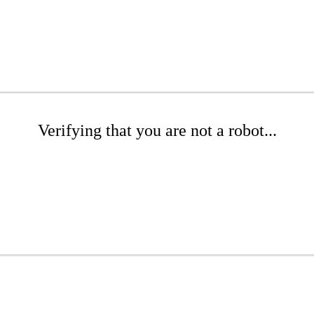
Verifying that you are not a robot...