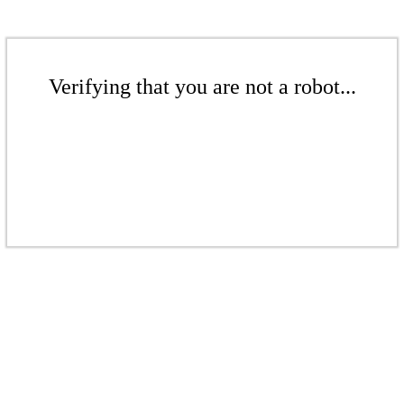
Verifying that you are not a robot...