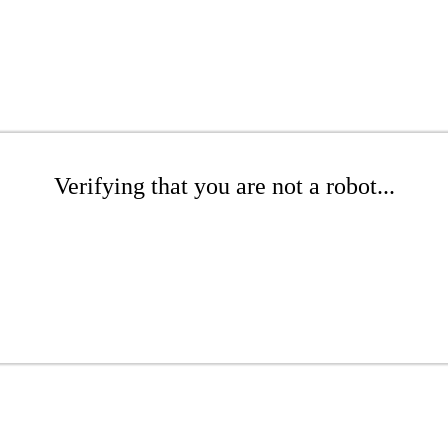
Verifying that you are not a robot...