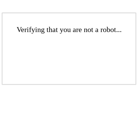
Verifying that you are not a robot...