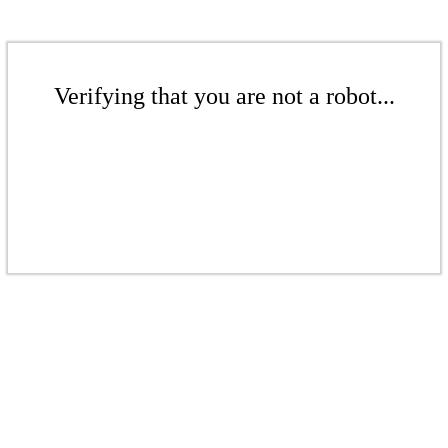
Verifying that you are not a robot...