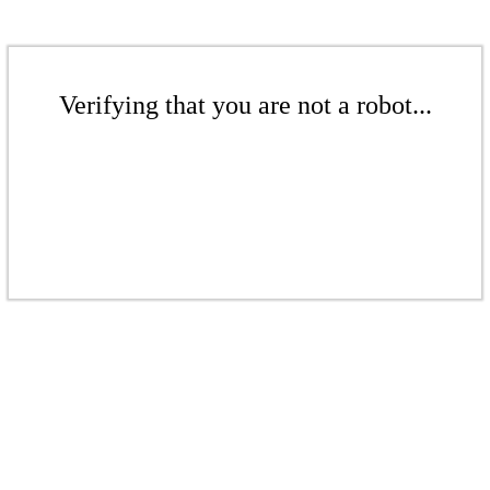
Verifying that you are not a robot...