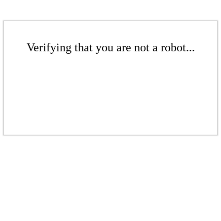
Verifying that you are not a robot...