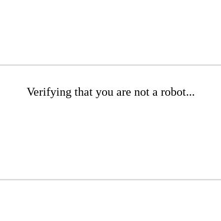
Verifying that you are not a robot...