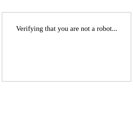
Verifying that you are not a robot...