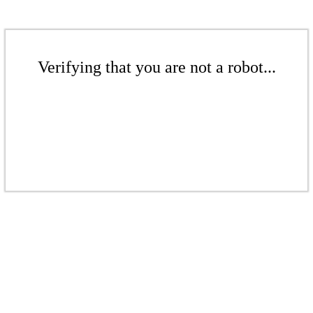
Verifying that you are not a robot...