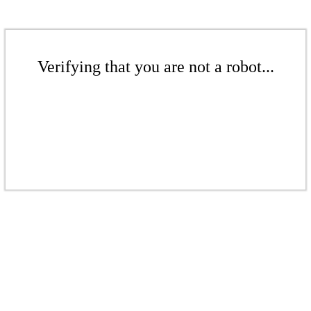
Verifying that you are not a robot...