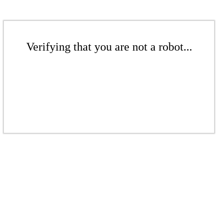
Verifying that you are not a robot...