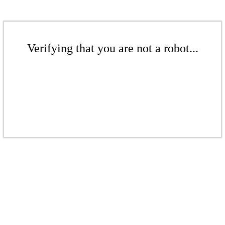
Verifying that you are not a robot...