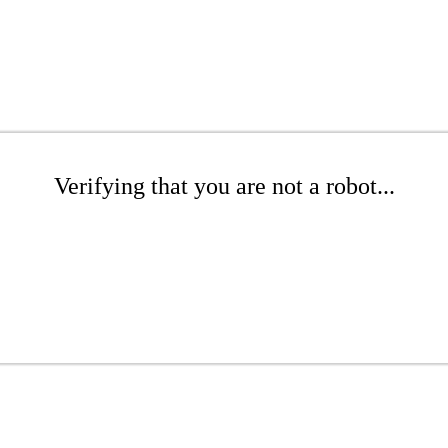
Verifying that you are not a robot...