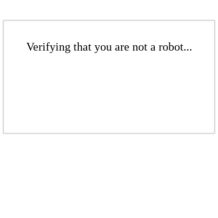
Verifying that you are not a robot...