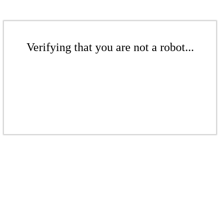
Verifying that you are not a robot...