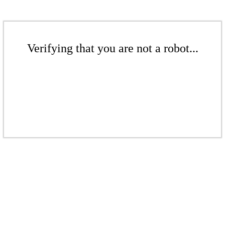
Verifying that you are not a robot...