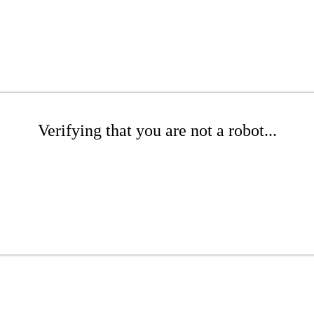
Verifying that you are not a robot...