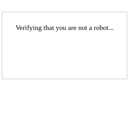
Verifying that you are not a robot...