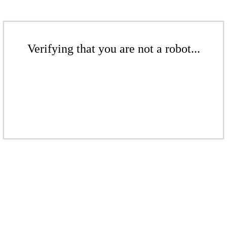
Verifying that you are not a robot...