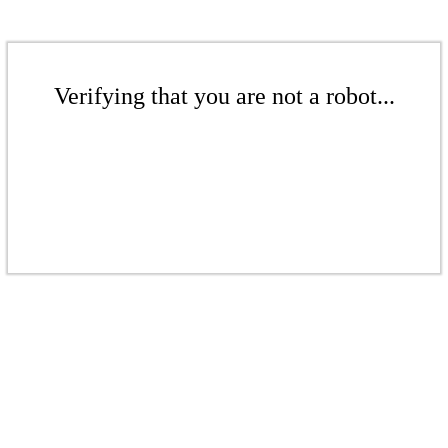
Verifying that you are not a robot...