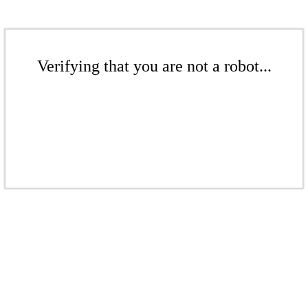
Verifying that you are not a robot...