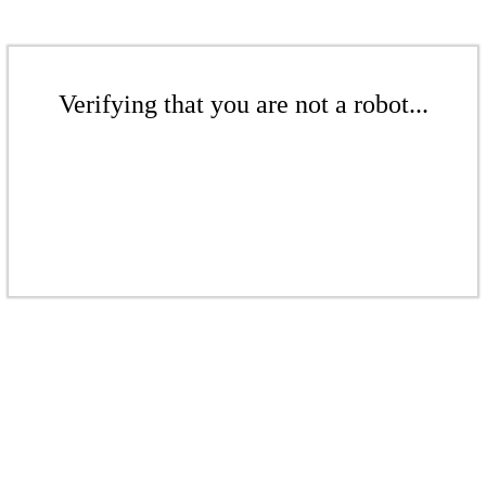
Verifying that you are not a robot...