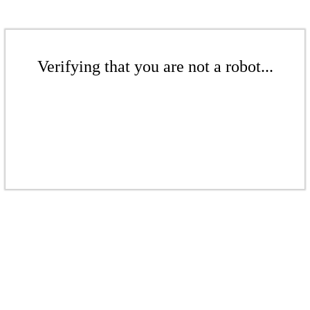
Verifying that you are not a robot...