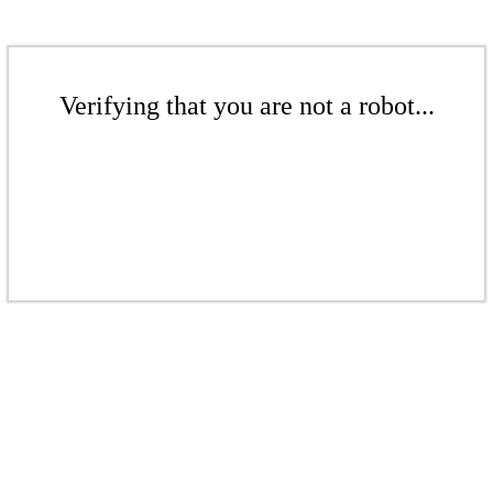
Verifying that you are not a robot...