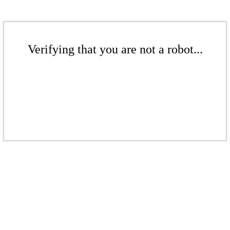
Verifying that you are not a robot...