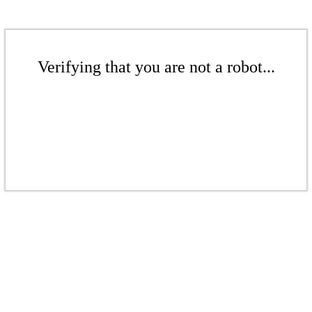
Verifying that you are not a robot...