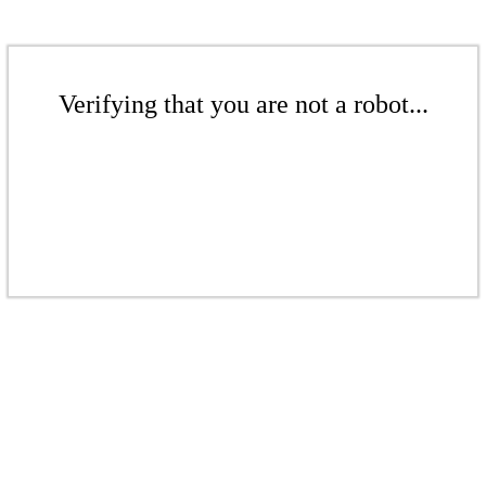
Verifying that you are not a robot...