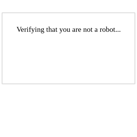
Verifying that you are not a robot...