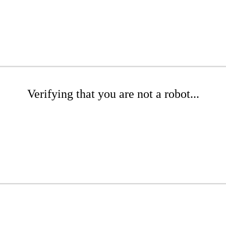
Verifying that you are not a robot...