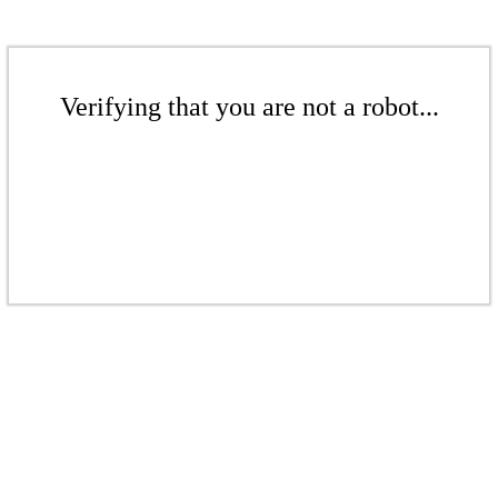
Verifying that you are not a robot...