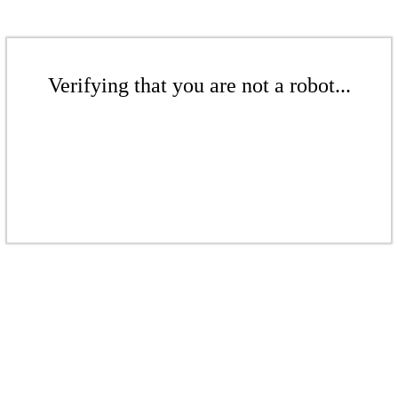
Verifying that you are not a robot...