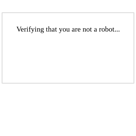
Verifying that you are not a robot...