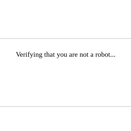
Verifying that you are not a robot...