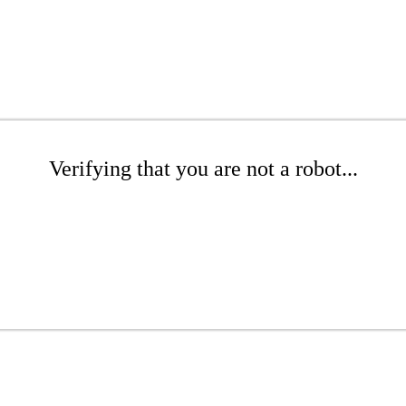
Verifying that you are not a robot...