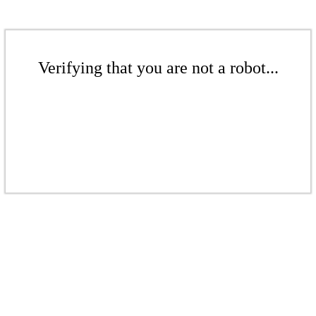
Verifying that you are not a robot...