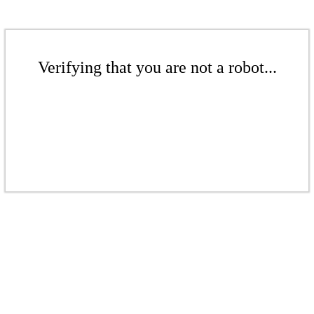
Verifying that you are not a robot...