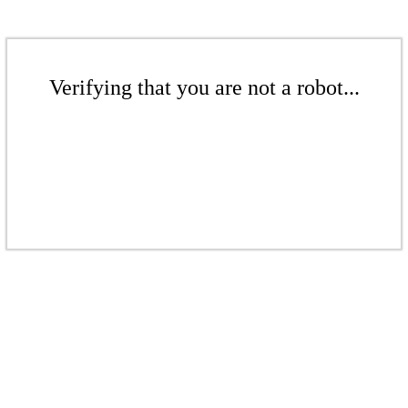
Verifying that you are not a robot...