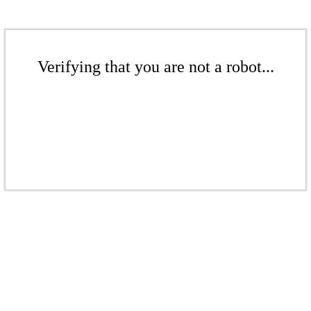
Verifying that you are not a robot...