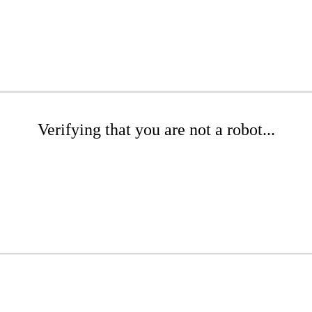
Verifying that you are not a robot...