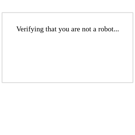
Verifying that you are not a robot...